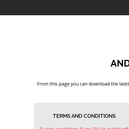
AND
From this page you can download the lates
TERMS AND CONDITIONS