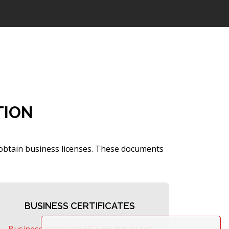
TION
 obtain business licenses. These documents
BUSINESS CERTIFICATES