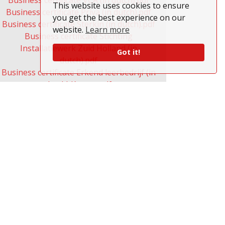
Business certificate VCA (in dutch).pdf
This website uses cookies to ensure
Business certificate Priva (in dutch).pdf
you get the best experience on our
Business certificate Sterkin (in dutch).pdf
website.
Learn more
Business certificate Stichting
Installatiewerk Zuid Holland (in
Got it!
dutch).pdf
Business certificate Erkend leerbedrijf (in
dutch) Kenteq.pdf
Business certificate Erkend leerbedrijf
Ecabo (in dutch) (ICT).pdf