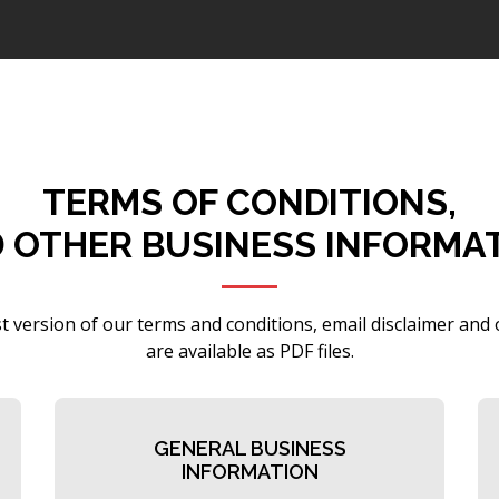
TERMS OF CONDITIONS,
 OTHER BUSINESS INFORMA
t version of our terms and conditions, email disclaimer and
are available as PDF files.
GENERAL BUSINESS
INFORMATION