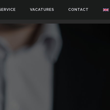
SERVICE
VACATURES
CONTACT