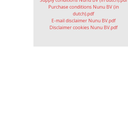
Supply conditions Nunu BV (in dutch).pdf
Purchase conditions Nunu BV (in
dutch).pdf
E-mail disclaimer Nunu BV.pdf
Disclaimer cookies Nunu BV.pdf
© Copyright by Nunu BV (
2026 ) |
NUNU B.V.
Terms and conditions