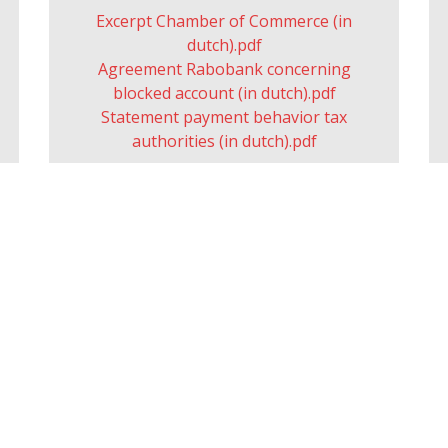
Excerpt Chamber of Commerce (in
dutch).pdf
Agreement Rabobank concerning
blocked account (in dutch).pdf
Statement payment behavior tax
authorities (in dutch).pdf