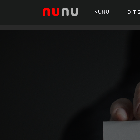
NUNU
DIT 