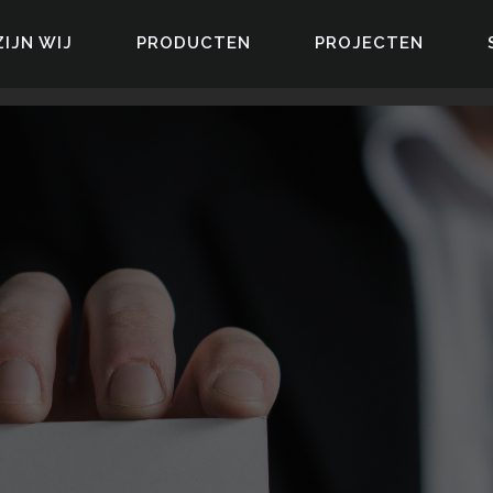
ZIJN WIJ
PRODUCTEN
PROJECTEN